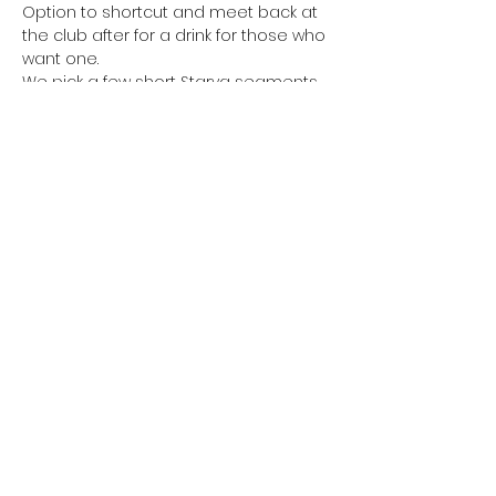
Option to shortcut and meet back at 
the club after for a drink for those who 
want one.
We pick a few short Starva segments 
for optional sprints on the way round. 
Waiting for everyone to catch up 
before continuing.
Share this event
©2022 by Poo On My Shoe. Proudly created with
Wix.com