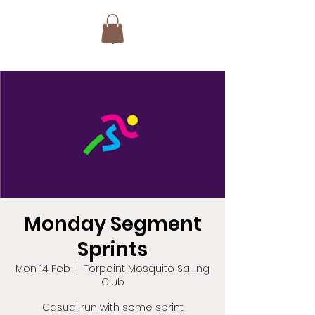
Monday Segment
Sprints
Mon 14 Feb
  |  
Torpoint Mosquito Sailing
Club
Casual run with some sprint