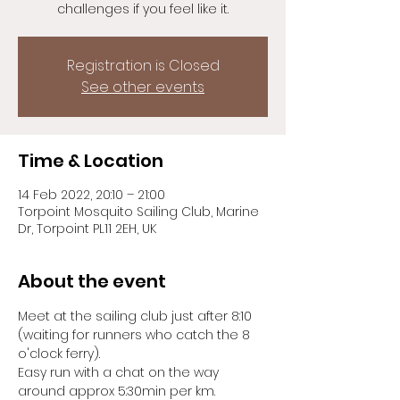
challenges if you feel like it.
Registration is Closed
See other events
Time & Location
14 Feb 2022, 20:10 – 21:00
Torpoint Mosquito Sailing Club, Marine
Dr, Torpoint PL11 2EH, UK
About the event
Meet at the sailing club just after 8:10 
(waiting for runners who catch the 8 
o'clock ferry).
Easy run with a chat on the way 
around approx 5:30min per km.