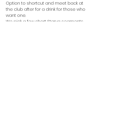
Option to shortcut and meet back at 
the club after for a drink for those who 
want one.
We pick a few short Starva segments 
for optional sprints on the way round. 
Waiting for everyone to catch up 
before continuing.
Share this event
©2022 by Poo On My Shoe. Proudly created with
Wix.com