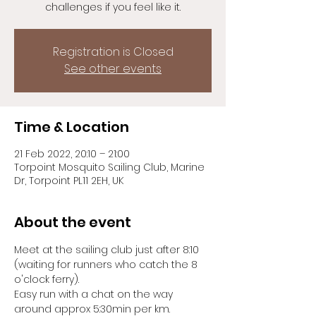
challenges if you feel like it.
Registration is Closed
See other events
Time & Location
21 Feb 2022, 20:10 – 21:00
Torpoint Mosquito Sailing Club, Marine
Dr, Torpoint PL11 2EH, UK
About the event
Meet at the sailing club just after 8:10 
(waiting for runners who catch the 8 
o'clock ferry).
Easy run with a chat on the way 
around approx 5:30min per km.