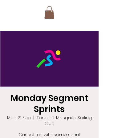
Monday Segment
Sprints
Mon 21 Feb
  |  
Torpoint Mosquito Sailing
Club
Casual run with some sprint